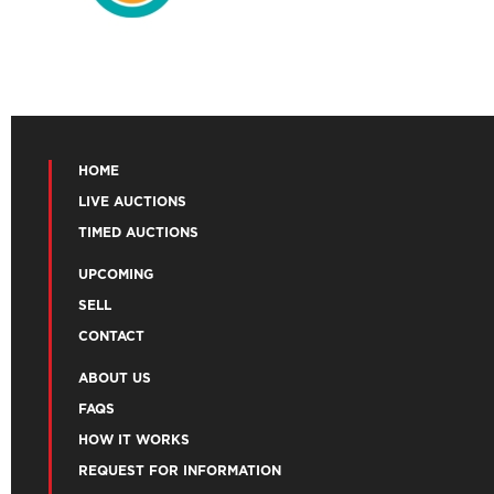
HOME
LIVE AUCTIONS
TIMED AUCTIONS
UPCOMING
SELL
CONTACT
ABOUT US
FAQS
HOW IT WORKS
REQUEST FOR INFORMATION