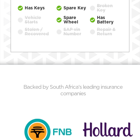
Broken
Has Keys
Spare Key
Key
Vehicle
Spare
Has
Starts
Wheel
Battery
Stolen /
SAP vin
Repair &
Recovered
Number
Return
Backed by South Africa's leading insurance
companies