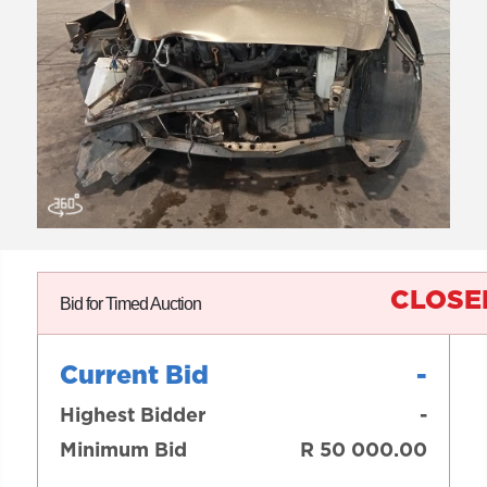
CLOSE
Bid for Timed Auction
Current Bid
-
Highest Bidder
-
Minimum Bid
R 50 000.00