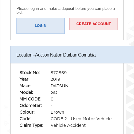
Please log in and make a deposit before you can place a
bid.
CREATE ACCOUNT
LOGIN
Location - Auction Nation Durban Cornubia
Stock No:
870869
Year:
2019
Make:
DATSUN
Model:
GO
MM CODE:
0
Odometer:
-
Colour:
Brown
Code:
CODE 2 - Used Motor Vehicle
Claim Type:
Vehicle Accident