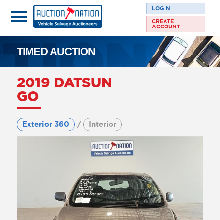
LOGIN
CREATE
ACCOUNT
TIMED AUCTION
2019 DATSUN
GO
Exterior 360
/
Interior