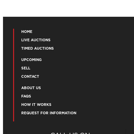
HOME
LIVE AUCTIONS
TIMED AUCTIONS
UPCOMING
SELL
CONTACT
ABOUT US
FAQS
HOW IT WORKS
REQUEST FOR INFORMATION