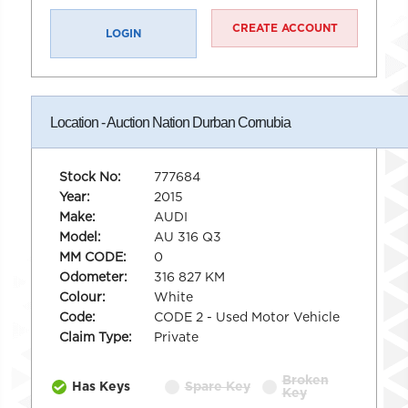
CREATE ACCOUNT
LOGIN
Location - Auction Nation Durban Cornubia
Stock No:
777684
Year:
2015
Make:
AUDI
Model:
AU 316 Q3
MM CODE:
0
Odometer:
316 827 KM
Colour:
White
Code:
CODE 2 - Used Motor Vehicle
Claim Type:
Private
Broken
Has Keys
Spare Key
Key