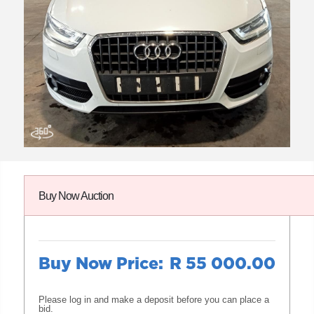
Buy Now Auction
Buy Now Price:
R 55 000.00
Please log in and make a deposit before you can place a
bid.