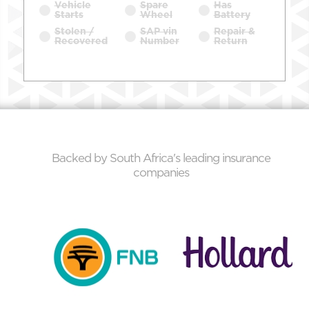
Vehicle
Spare
Has
Starts
Wheel
Battery
Stolen /
SAP vin
Repair &
Recovered
Number
Return
Backed by South Africa's leading insurance
companies