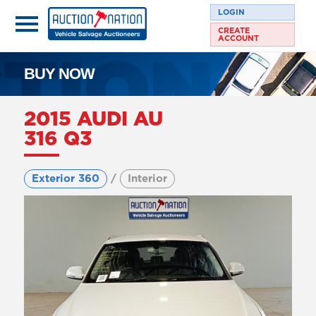
LOGIN
CREATE
ACCOUNT
BUY NOW
2015 AUDI AU
316 Q3
Exterior 360
/
Interior